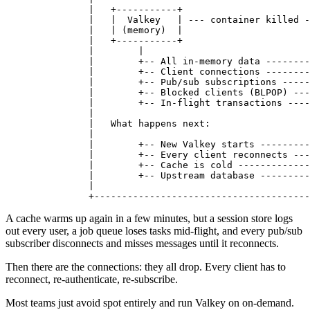
          |   +-----------+                       
          |   |  Valkey   | --- container killed -
          |   | (memory)  |                       
          |   +-----------+                       
          |        |                              
          |        +-- All in-memory data --------
          |        +-- Client connections --------
          |        +-- Pub/sub subscriptions -----
          |        +-- Blocked clients (BLPOP) ---
          |        +-- In-flight transactions ----
          |                                       
          |   What happens next:                  
          |                                       
          |        +-- New Valkey starts ---------
          |        +-- Every client reconnects ---
          |        +-- Cache is cold -------------
          |        +-- Upstream database ---------
          |                                       
          +---------------------------------------
A cache warms up again in a few minutes, but a session store logs
out every user, a job queue loses tasks mid-flight, and every pub/sub
subscriber disconnects and misses messages until it reconnects.
Then there are the connections: they all drop. Every client has to
reconnect, re-authenticate, re-subscribe.
Most teams just avoid spot entirely and run Valkey on on-demand.