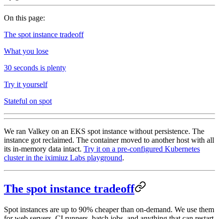
On this page:
The spot instance tradeoff
What you lose
30 seconds is plenty
Try it yourself
Stateful on spot
We ran Valkey on an EKS spot instance without persistence. The
instance got reclaimed. The container moved to another host with all
its in-memory data intact.
Try it on a pre-configured Kubernetes
cluster in the iximiuz Labs playground
.
The spot instance tradeoff
Spot instances are up to 90% cheaper than on-demand. We use them
for web servers, CI runners, batch jobs, and anything that can restart