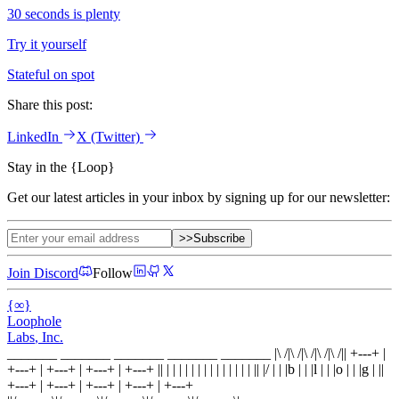
30 seconds is plenty
Try it yourself
Stateful on spot
Share this post:
LinkedIn
X
(Twitter)
Stay in the
{
Loop
}
Get our latest articles in your inbox by signing up for our newsletter:
>>
Subscribe
Join Discord
Follow
{
∞
}
Loophole
Labs
, Inc.
_______ _______ _______ _______ _______
|\ /|\ /|\ /|\ /|\ /|
|
+---+
|
+---+
|
+---+
|
+---+
|
+---+
|
|
| |
|
| |
|
| |
|
| |
|
| |
|
|
|
/
|
|
|
b
|
|
|
l
|
|
|
o
|
|
|
g
|
|
|
+---+
|
+---+
|
+---+
|
+---+
|
+---+