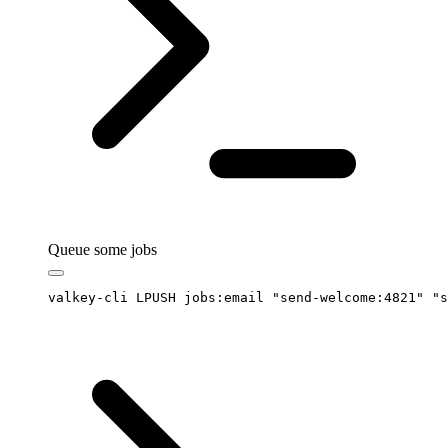
Queue some jobs
valkey-cli
 LPUSH
 jobs:email
 "
send-welcome:4821
"
 "
s