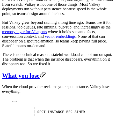
from scratch. Valkey is not one of those things. Most Valkey
deployments run without persistence because speed is the whole
point, so teams design around the loss.
But Valkey grew beyond caching a long time ago. Teams use it for
sessions, job queues, rate limiting, pub/sub, and increasingly as the
memory layer for AI agents
where it holds semantic facts,
conversation context, and
vector embeddings
. None of that can
disappear on a spot reclamation, so teams keep paying full price.
Stateful means on-demand.
There is no technical reason a stateful workload cannot run on spot.
The problem is that when the instance disappears, everything on it
disappears too. So we fixed it.
What you lose
When the cloud provider reclaims your spot instance, Valkey loses
everything:
          +---------------------------------------
          | SPOT INSTANCE RECLAIMED               
          |                                       