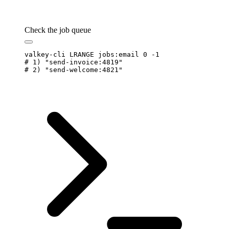
Check the job queue
valkey-cli
 LRANGE
 jobs:email
 0
 -1
# 1) "send-invoice:4819"
# 2) "send-welcome:4821"