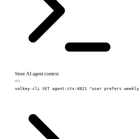
Store AI agent context
valkey-cli
 SET
 agent:ctx:4821
 "
user prefers weekly