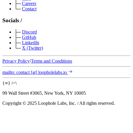
├─
Careers
└─
Contact
Socials
/
├─
Discord
├─
GitHub
├─
LinkedIn
└─
X
(Twitter)
Privacy Policy
/
Terms and Conditions
mailto:
contact
[at]
loopholelabs.io
{
∞
}
/
~
\
99 Wall Street #3065, New York, NY 10005
Copyright © 2025 Loophole Labs, Inc.
/
All rights reserved.