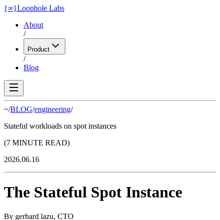
{
∞
}
Loophole Labs
About
/
Product
/
Blog
~/
BLOG
/
engineering
/
Stateful workloads on spot instances
(7 MINUTE READ)
2026.06.16
The Stateful Spot Instance
By
gerhard lazu
,
CTO