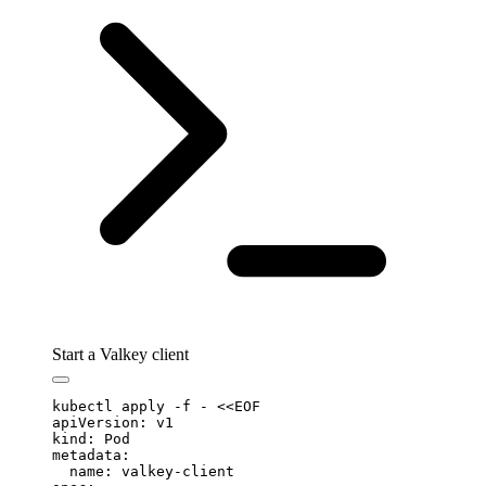
Start a Valkey client
kubectl
 apply
 -f
 -
 <<
EOF
apiVersion: v1
kind: Pod
metadata:
  name: valkey-client