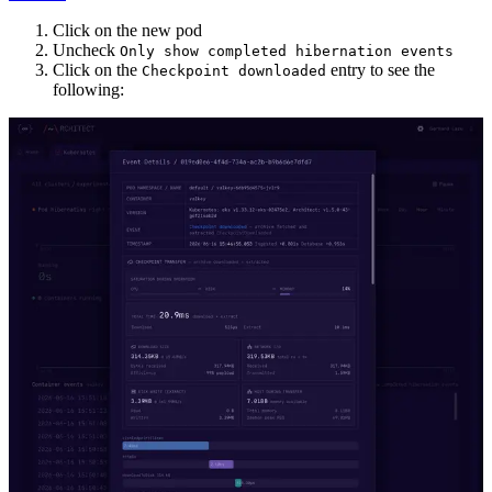
Click on the new pod
Uncheck
Only show completed hibernation events
Click on the
entry to see the
Checkpoint downloaded
following: