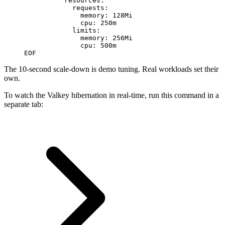
          resources:
            requests:
              memory: 128Mi
              cpu: 250m
            limits:
              memory: 256Mi
              cpu: 500m
EOF
The 10-second scale-down is demo tuning. Real workloads set their
own.
To watch the Valkey hibernation in real-time, run this command in a
separate tab: