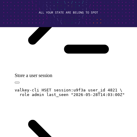
Store a user session
valkey-cli
 HSET
 session:u9f3a
 user_id
 4821
 \
  role
 admin
 last_seen
 "
2026-05-28T14:03:00Z
"