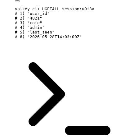
valkey-cli
 HGETALL
 session:u9f3a
# 1) "user_id"
# 2) "4821"
# 3) "role"
# 4) "admin"
# 5) "last_seen"
# 6) "2026-05-28T14:03:00Z"