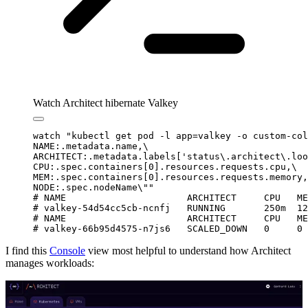
Watch Architect hibernate Valkey
watch
 "
kubectl get pod -l app=valkey -o custom-col
NAME:.metadata.name,
\
ARCHITECT:.metadata.labels['status\.architect\.loo
CPU:.spec.containers[0].resources.requests.cpu,
\
MEM:.spec.containers[0].resources.requests.memory,
NODE:.spec.nodeName
\"
"
# NAME                      ARCHITECT     CPU   ME
# valkey-54d54cc5cb-ncnfj   RUNNING       250m  12
# NAME                      ARCHITECT     CPU   ME
# valkey-66b95d4575-n7js6   SCALED_DOWN   0     0 
I find this
Console
view most helpful to understand how Architect
manages workloads: