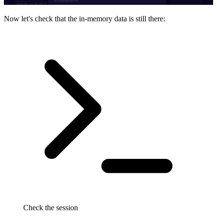
Now let's check that the in-memory data is still there:
Check the session