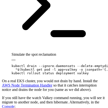
Simulate the spot reclamation
kubectl
 drain
 --ignore-daemonsets
 --delete-emptydi
  "$(
kubectl
 get pod 
-l
 app=valkey 
-o
 jsonpath=
'
{.
kubectl
 rollout
 status
 deployment
 valkey
On a real EKS cluster, you would not drain by hand. Install the
AWS Node Termination Handler
so that it catches interruption
notice and drains the node for you (same as we did above).
If you still have the watch Valkey command running, you will see it
migrate to another node, and then hibernate. Alternatively, in the
Console
: