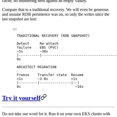
cache, no thundering herd against an empty Valkey.
Compare that to a traditional recovery. We will even be generous
and assume RDB persistence was on, so only the writes since the
last snapshot are lost:
  TRADITIONAL RECOVERY (RDB SNAPSHOT)
  Detect     Re-attach                            
  failure    EBS (PVC)                            
  ~5s        ~30s                                 
  |----------|------------------------------------
  0s                                              
  ARCHITECT MIGRATION
  Freeze    Transfer state  Resume
  <1s       ~3-8s           <1s
  |---------|---------------|--|
  0s                          ~10s
Try it yourself
Do not take our word for it. Run it on your own EKS cluster with