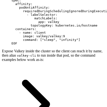
spec:
  affinity:
    podAntiAffinity:
      requiredDuringSchedulingIgnoredDuringExecuti
        - labelSelector:
            matchLabels:
              app: valkey
          topologyKey: kubernetes.io/hostname
  containers:
    - name: client
      image: valkey/valkey:9
      command: ["sleep", "infinity"]
EOF
Expose Valkey inside the cluster so the client can reach it by name,
then alias
to run inside that pod, so the command
valkey-cli
examples below work as-is: