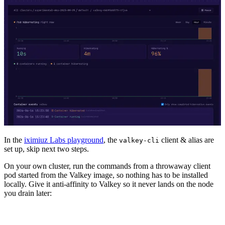
In the
iximiuz Labs playground
, the
client & alias are
valkey-cli
set up, skip next two steps.
On your own cluster, run the commands from a throwaway client
pod started from the Valkey image, so nothing has to be installed
locally. Give it anti-affinity to Valkey so it never lands on the node
you drain later: