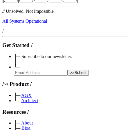
|
|/_____\|/_____\|/_____\|/_____\|/_____\|
//
Unsolved, Not Impossible
All Systems Operational
/
Get Started
/
├─
Subscribe to our newsletter:
│
└─
>>
Submit
/
~
\
Product
/
├─
AGX
└─
Architect
Resources
/
├─
About
├─
Blog