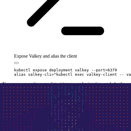
Expose Valkey and alias the client
kubectl
 expose
 deployment
 valkey
 --port=6379
alias
 valkey-cli
=
"
kubectl exec valkey-client -- va
Now you can write some data, trigger a pod migration, and check
that in-memory state persists: