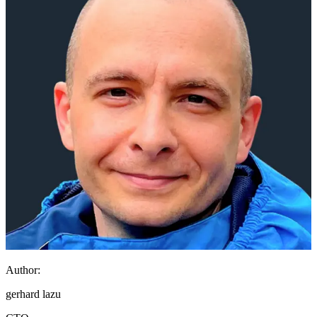
Author:
gerhard lazu