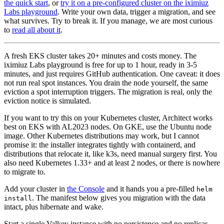
the quick start
, or
try it on a pre-configured cluster on the iximiuz
Labs playground
. Write your own data, trigger a migration, and see
what survives. Try to break it. If you manage, we are most curious
to
read all about it
.
A fresh EKS cluster takes 20+ minutes and costs money. The
iximiuz Labs playground is free for up to 1 hour, ready in 3-5
minutes, and just requires GitHub authentication. One caveat: it does
not run real spot instances. You drain the node yourself, the same
eviction a spot interruption triggers. The migration is real, only the
eviction notice is simulated.
If you want to try this on your Kubernetes cluster, Architect works
best on EKS with AL2023 nodes. On GKE, use the Ubuntu node
image. Other Kubernetes distributions may work, but I cannot
promise it: the installer integrates tightly with containerd, and
distributions that relocate it, like k3s, need manual surgery first. You
also need Kubernetes 1.33+ and at least 2 nodes, or there is nowhere
to migrate to.
Add your cluster in
the Console
and it hands you a pre-filled
helm
. The manifest below gives you migration with the data
install
intact, plus hibernate and wake.
Start a single Valkey instance with no persistence and no replicas.