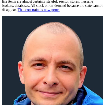
line items are almost certainly stateful: session stores, message
brokers, databases. All stuck on on-demand because the state cannot
disappear.
That constraint is now gone.