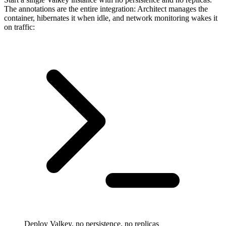
The annotations are the entire integration: Architect manages the
container, hibernates it when idle, and network monitoring wakes it
on traffic:
Deploy Valkey, no persistence, no replicas