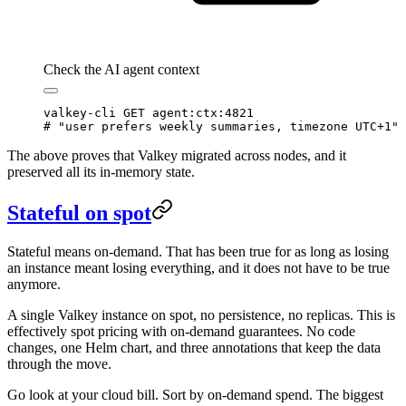
Check the AI agent context
valkey-cli
 GET
 agent:ctx:4821
# "user prefers weekly summaries, timezone UTC+1"
The above proves that Valkey migrated across nodes, and it
preserved all its in-memory state.
Stateful on spot
Stateful means on-demand. That has been true for as long as losing
an instance meant losing everything, and it does not have to be true
anymore.
A single Valkey instance on spot, no persistence, no replicas. This is
effectively spot pricing with on-demand guarantees. No code
changes, one Helm chart, and three annotations that keep the data
through the move.
Go look at your cloud bill. Sort by on-demand spend. The biggest