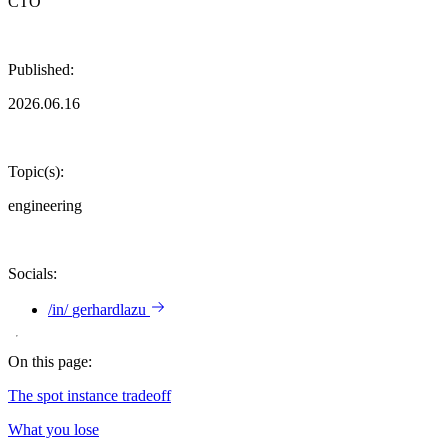
CTO
Published:
2026.06.16
Topic(s):
engineering
Socials:
/in/
gerhardlazu
On this page:
The spot instance tradeoff
What you lose