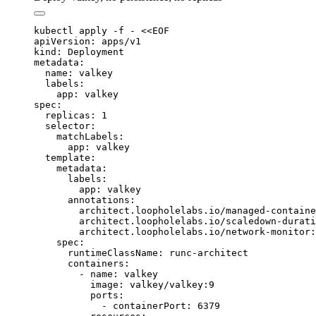
kubectl
 apply
 -f
 -
 <<
EOF
apiVersion: apps/v1
kind: Deployment
metadata:
  name: valkey
  labels:
    app: valkey
spec:
  replicas: 1
  selector:
    matchLabels:
      app: valkey
  template:
    metadata:
      labels:
        app: valkey
      annotations:
        architect.loopholelabs.io/managed-containe
        architect.loopholelabs.io/scaledown-durati
        architect.loopholelabs.io/network-monitor:
    spec:
      runtimeClassName: runc-architect
      containers:
        - name: valkey
          image: valkey/valkey:9
          ports:
            - containerPort: 6379