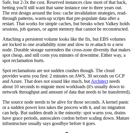
Safe, but 2-3x the cost. Reserved instances claw most of that back,
betting you'll still want that same instance one to three years out.
The rest design around the loss: cache invalidation strategies, read-
through patterns, warm-up scripts that pre-populate data after a
restart. That works for simple caches, but breaks when Valkey holds
sessions, job queues, or agent memory that cannot be reconstructed.
Attaching a persistent volume looks like the fix, but EBS volumes
are locked to one availability zone and slow to re-attach to a new
node. Durable storage surrenders the cross-zone diversity that makes
spot cheap, and still costs you minutes of downtime. Either way, a
spot reclamation hurts.
Spot reclamations are not sudden crashes though. The cloud
provider warns you first: 2 minutes on AWS, 30 seconds on GCP
and Azure. That does not sound like much, but
Architect
needs
about 10 seconds to migrate most workloads (it's usually down to
network throughput and amount of data that needs to be transferred).
The source node needs to be alive for those seconds. A kernel panic
or a sudden power loss takes the process with it, and no migration
can help. But sudden death is the minority: spot warns you, drains
have grace periods, autoscalers cordon before scaling down. Mature
infrastructure usually says goodbye before it goes.