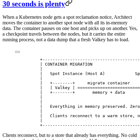
30 seconds is plenty
When a Kubernetes node gets a spot reclamation notice, Architect
moves the container to another spot node with all its in-memory
data. The container pauses on one host and picks up on another. Yes,
a checkpoint travels between the nodes, but it carries the entire
running process, not a data dump that a fresh Valkey has to load.
          +---------------------------------------
          | CONTAINER MIGRATION                   
          |                                       
          |   Spot Instance (Host A)            Sp
          |                                       
          |   +--------+     migrate container    
          |   | Valkey | =========================
          |   +--------+       memory + data      
          |                                       
          |                                       
          |   Everything in memory preserved. Zero
          |                                       
          |   Clients reconnect to a warm store, n
          |                                       
          +---------------------------------------
Clients reconnect, but to a store that already has everything. No cold