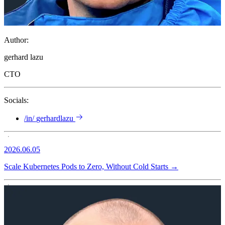
Author:
gerhard lazu
CTO
Socials:
/in/
gerhardlazu
2026.06.05
Scale Kubernetes Pods to Zero, Without Cold Starts
→