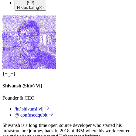
{
*
_
*
}
Niklas
Eiling
>>
{
+
‿
+
}
Shivansh
(Shiv)
Vij
Founder & CEO
/in/
shivanshvij
@
confusedqubit
Shivansh is a long-time open-source developer who started his
infrastructure journey back in 2018 at IBM where his work centred