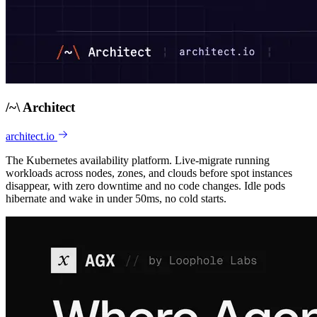
/
~
\
Architect
architect.io
The Kubernetes availability platform. Live-migrate running
workloads across nodes, zones, and clouds before spot instances
disappear, with zero downtime and no code changes. Idle pods
hibernate and wake in under 50ms, no cold starts.