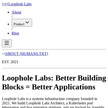
{
∞
}
Loophole Labs
About
/
Product
/
Blog
~/
ABOUT
(HUMANS.TXT)
EST. 2021
Loophole Labs
:
Better Building
Blocks
=
Better Applications
Loophole Labs is a systems infrastructure company founded in
2021. We build Loophole Labs Architect, a Kubernetes pod
hibernation and live migration platform, and are backed by Amplify