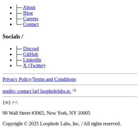
├─
About
├─
Blog
├─
Careers
└─
Contact
Socials
/
├─
Discord
├─
GitHub
├─
LinkedIn
└─
X
(Twitter)
Privacy Policy
/
Terms and Conditions
mailto:
contact
[at]
loopholelabs.io
{
∞
}
/
~
\
99 Wall Street #3065, New York, NY 10005
Copyright © 2025 Loophole Labs, Inc.
/
All rights reserved.