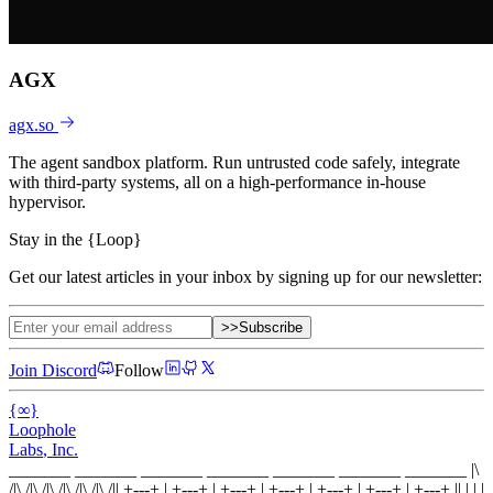
AGX
agx.so
The agent sandbox platform. Run untrusted code safely, integrate
with third-party systems, all on a high-performance in-house
hypervisor.
Stay in the
{
Loop
}
Get our latest articles in your inbox by signing up for our newsletter:
>>
Subscribe
Join Discord
Follow
{
∞
}
Loophole
Labs
, Inc.
_______ _______ _______ _______ _______ _______ _______
|\
/|\ /|\ /|\ /|\ /|\ /|\ /|
|
+---+
|
+---+
|
+---+
|
+---+
|
+---+
|
+---+
|
+---+
|
|
| |
|