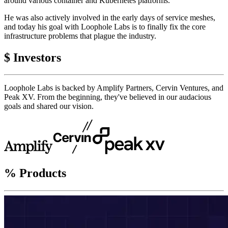
around various container and Kubernetes platforms.
He was also actively involved in the early days of service meshes,
and today his goal with Loophole Labs is to finally fix the core
infrastructure problems that plague the industry.
$
Investors
Loophole Labs is backed by Amplify Partners, Cervin Ventures, and
Peak XV. From the beginning, they've believed in our audacious
goals and shared our vision.
%
Products