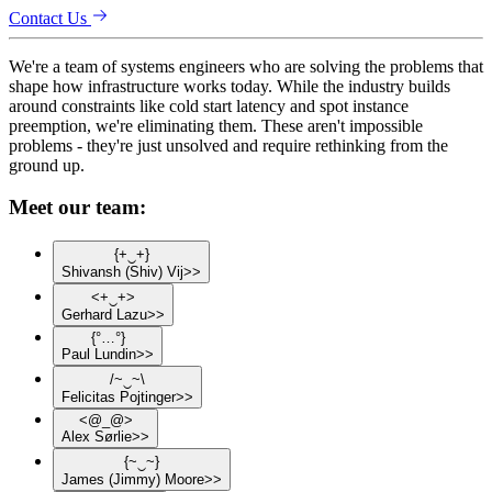
Contact Us
We're a team of systems engineers who are solving the problems that
shape how infrastructure works today. While the industry builds
around constraints like cold start latency and spot instance
preemption, we're eliminating them. These aren't impossible
problems - they're just unsolved and require rethinking from the
ground up.
Meet our team:
{
+
‿
+
}
Shivansh
(Shiv)
Vij
>>
<
+
‿
+
>
Gerhard
Lazu
>>
{
°
…
°
}
Paul
Lundin
>>
/
~
‿
~
\
Felicitas
Pojtinger
>>
<
@
_
@
>
Alex
Sørlie
>>
{
~
‿
~
}
James
(Jimmy)
Moore
>>