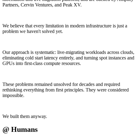
Partners, Cervin Ventures, and Peak XV.
We believe that every limitation in modern infrastructure is just a
problem we haven't solved yet.
Our approach is systematic: live-migrating workloads across clouds,
eliminating cold start latency entirely, and turning spot instances and
GPUs into first-class compute resources.
These problems remained unsolved for decades and required
rethinking everything from first principles. They were considered
impossible.
We built them anyway.
@
Humans