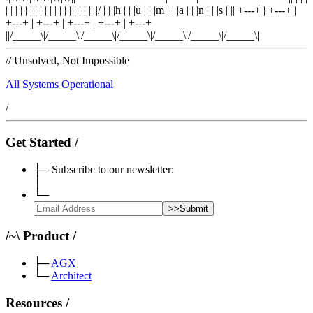
| |
|
| |
|
| |
|
| |
|
| |
|
| |
|
|
|
/
|
|
|
h
|
|
|
u
|
|
|
m
|
|
|
a
|
|
|
n
|
|
|
s
|
|
|
+---+
|
+---+
|
+---+
|
+---+
|
+---+
|
+---+
|
+---+
|
|/_____\|/_____\|/_____\|/_____\|/_____\|/_____\|/_____\|
//
Unsolved, Not Impossible
All Systems Operational
/
Get Started
/
├─
Subscribe to our newsletter:
│
└─
>>
Submit
/
~
\
Product
/
├─
AGX
└─
Architect
Resources
/