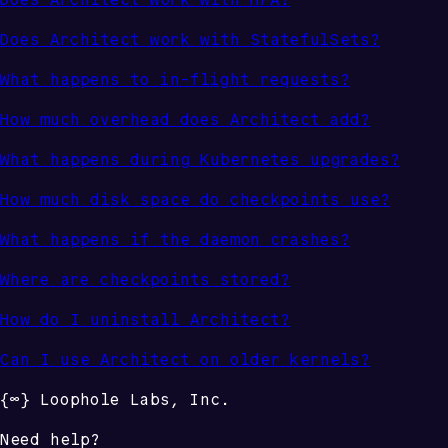
Does Architect work with StatefulSets?
What happens to in-flight requests?
How much overhead does Architect add?
What happens during Kubernetes upgrades?
How much disk space do checkpoints use?
What happens if the daemon crashes?
Where are checkpoints stored?
How do I uninstall Architect?
Can I use Architect on older kernels?
{
∞
}
Loophole Labs
, Inc.
Need help?