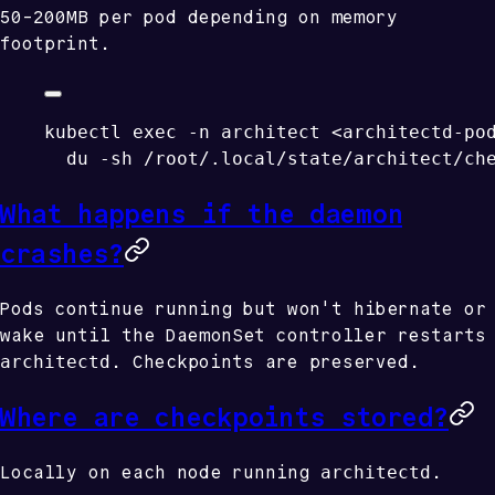
50-200MB per pod depending on memory
footprint.
kubectl
 exec
 -n
 architect
 <
architectd-po
  du
 -sh
 /root/.local/state/architect/ch
What happens if the daemon
crashes?
Pods continue running but won't hibernate or
wake until the DaemonSet controller restarts
architectd
. Checkpoints are preserved.
Where are checkpoints stored?
architectd
Locally on each node running
.