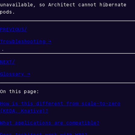
unavailable, so Architect cannot hibernate
pods.
PREVIOUS
/
Troubleshooting
→
NEXT
/
Glossary
→
On this page:
How is this different from scale-to-zero
(KEDA, Knative)?
What applications are compatible?
Does Architect work with HPA?