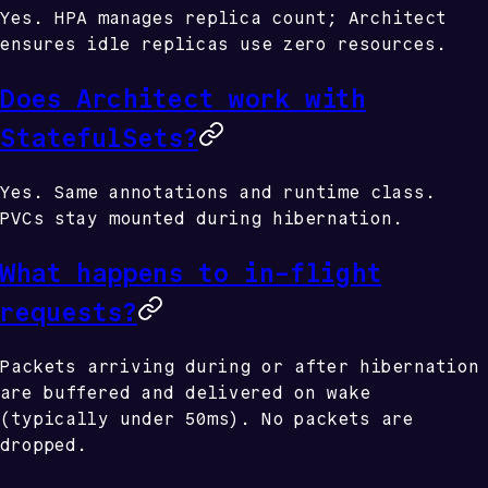
Yes. HPA manages replica count; Architect
ensures idle replicas use zero resources.
Does Architect work with
StatefulSets?
Yes. Same annotations and runtime class.
PVCs stay mounted during hibernation.
What happens to in-flight
requests?
Packets arriving during or after hibernation
are buffered and delivered on wake
(typically under 50ms). No packets are
dropped.