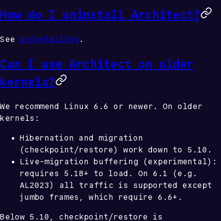
How do I uninstall Architect?
See
Uninstalling
.
Can I use Architect on older
kernels?
We recommend Linux 6.6 or newer. On older
kernels:
Hibernation and migration
(checkpoint/restore) work down to
5.10
.
Live-migration buffering
(experimental):
requires
5.18+
to load. On
6.1
(e.g.
AL2023) all traffic is supported except
jumbo frames, which require
6.6+
.
Below 5.10, checkpoint/restore is