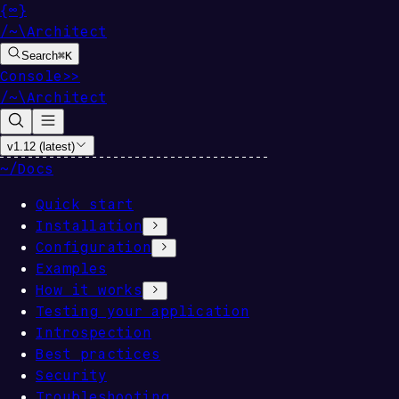
{
∞
}
/
~
\
Architect
Search
⌘
K
Console
>>
/
~
\
Architect
v1.12 (latest)
~/
Docs
Quick start
Installation
Configuration
Examples
How it works
Testing your application
Introspection
Best practices
Security
Troubleshooting