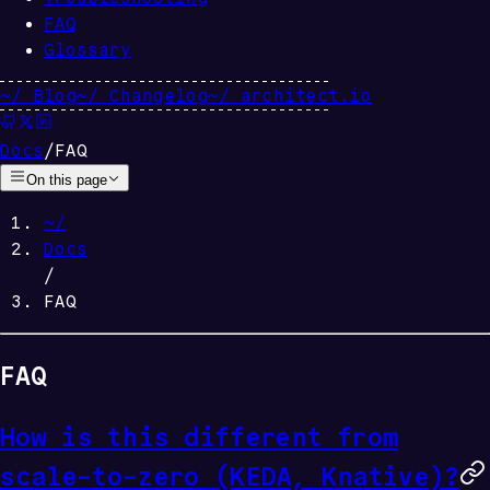
FAQ
Glossary
~/
Blog
~/
Changelog
~/
architect.io
Docs
/
FAQ
On this page
~/
Docs
/
FAQ
FAQ
How is this different from
scale-to-zero (KEDA, Knative)?