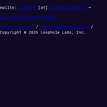
mailto:
support
[at]
loopholelabs.io
→
All Systems Operational
Privacy Policy
/
Terms and Conditions
/
Copyright © 2025 Loophole Labs, Inc.