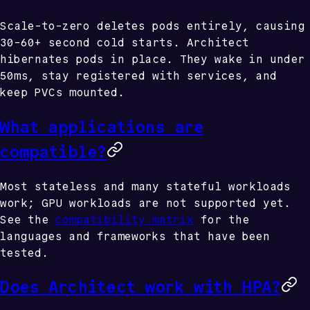
Scale-to-zero deletes pods entirely, causing
30-60+ second cold starts. Architect
hibernates pods in place. They wake in under
50ms, stay registered with services, and
keep PVCs mounted.
What applications are
compatible?
Most stateless and many stateful workloads
work; GPU workloads are not supported yet.
See the
compatibility matrix
for the
languages and frameworks that have been
tested.
Does Architect work with HPA?