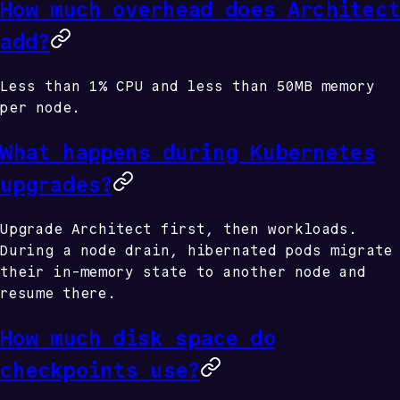
How much overhead does Architect
add?
Less than 1% CPU and less than 50MB memory
per node.
What happens during Kubernetes
upgrades?
Upgrade Architect first, then workloads.
During a node drain, hibernated pods migrate
their in-memory state to another node and
resume there.
How much disk space do
checkpoints use?