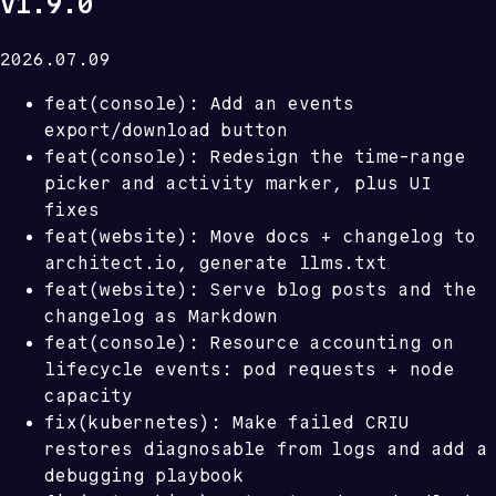
v1.9.0
2026.07.09
feat(console): Add an events
export/download button
feat(console): Redesign the time-range
picker and activity marker, plus UI
fixes
feat(website): Move docs + changelog to
architect.io, generate llms.txt
feat(website): Serve blog posts and the
changelog as Markdown
feat(console): Resource accounting on
lifecycle events: pod requests + node
capacity
fix(kubernetes): Make failed CRIU
restores diagnosable from logs and add a
debugging playbook