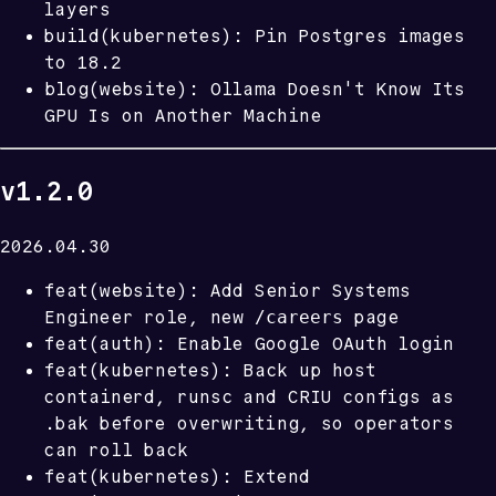
layers
build(kubernetes): Pin Postgres images
to 18.2
blog(website): Ollama Doesn't Know Its
GPU Is on Another Machine
v1.2.0
2026.04.30
feat(website): Add Senior Systems
/careers
Engineer role, new
page
feat(auth): Enable Google OAuth login
feat(kubernetes): Back up host
containerd, runsc and CRIU configs as
.bak before overwriting, so operators
can roll back
feat(kubernetes): Extend