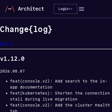
Login
>>
Change
{
log
}
RSS 
v1.12.0
2026.08.07
feat(console.v2): Add search to the in-
app documentation
feat(kubernetes): Shorten the connection
stall during live migration
feat(console.v2): Add the cluster Health
tab