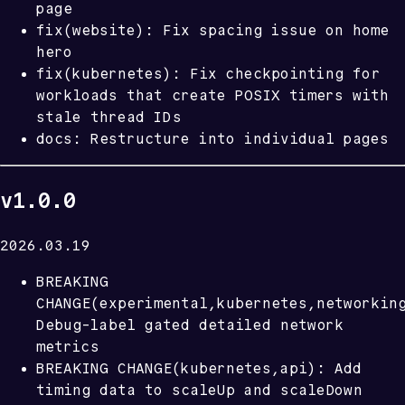
page
fix(website): Fix spacing issue on home
hero
fix(kubernetes): Fix checkpointing for
workloads that create POSIX timers with
stale thread IDs
docs: Restructure into individual pages
v1.0.0
2026.03.19
BREAKING
CHANGE(experimental,kubernetes,networkin
Debug-label gated detailed network
metrics
BREAKING CHANGE(kubernetes,api): Add
timing data to scaleUp and scaleDown