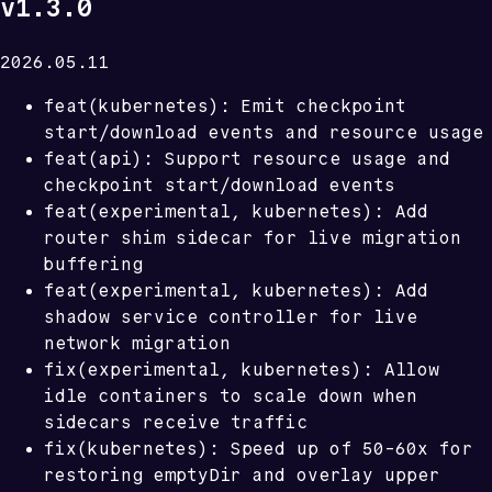
v1.3.0
2026.05.11
feat(kubernetes): Emit checkpoint
start/download events and resource usage
feat(api): Support resource usage and
checkpoint start/download events
feat(experimental, kubernetes): Add
router shim sidecar for live migration
buffering
feat(experimental, kubernetes): Add
shadow service controller for live
network migration
fix(experimental, kubernetes): Allow
idle containers to scale down when
sidecars receive traffic
fix(kubernetes): Speed up of 50-60x for
restoring emptyDir and overlay upper