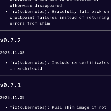
otherwise disappeared
fix(kubernetes): Gracefully fall back on
checkpoint failures instead of returning
errors from shim
v0.7.2
2025.11.08
ca-certificates
fix(kubernetes): Include
architectd
in
v0.7.1
2025.11.08
fix(kubernetes): Pull shim image if not