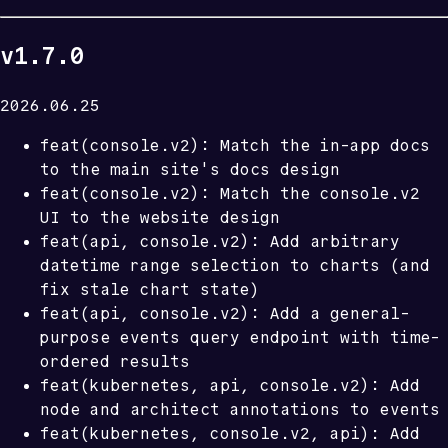
v1.7.0
2026.06.25
feat(console.v2): Match the in-app docs
to the main site's docs design
feat(console.v2): Match the console.v2
UI to the website design
feat(api, console.v2): Add arbitrary
datetime range selection to charts (and
fix stale chart state)
feat(api, console.v2): Add a general-
purpose events query endpoint with time-
ordered results
feat(kubernetes, api, console.v2): Add
node and architect annotations to events
feat(kubernetes, console.v2, api): Add