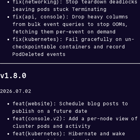
fix(networking): Stop teardown deadlocks
leaving pods stuck Terminating
fix(api, console): Drop heavy columns
from bulk event queries to stop OOMs,
fetching them per-event on demand
fix(kubernetes): Fail gracefully on un-
checkpointable containers and record
PodDeleted events
v1.8.0
2026.07.02
feat(website): Schedule blog posts to
publish on a future date
feat(console.v2): Add a per-node view of
cluster pods and activity
feat(kubernetes): Hibernate and wake