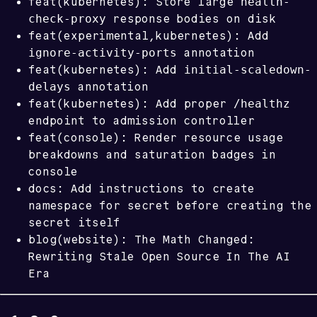
health-
feat(kubernetes): Store large
check-proxy
response bodies on disk
feat(experimental,kubernetes): Add
ignore-activity-ports
annotation
initial-scaledown-
feat(kubernetes): Add
delays
annotation
/healthz
feat(kubernetes): Add proper
endpoint to admission controller
feat(console): Render resource usage
breakdowns and saturation badges in
console
docs: Add instructions to create
namespace for secret before creating the
secret itself
blog(website): The Math Changed:
Rewriting Stale Open Source In The AI
Era