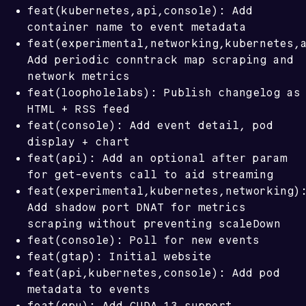
feat(kubernetes,api,console): Add
container name to event metadata
feat(experimental,networking,kubernetes,
Add periodic conntrack map scraping and
network metrics
feat(loopholelabs): Publish changelog as
HTML + RSS feed
feat(console): Add event detail, pod
display + chart
after
feat(api): Add an optional
param
for get-events call to aid streaming
feat(experimental,kubernetes,networking)
Add shadow port DNAT for metrics
scraping without preventing scaleDown
feat(console): Poll for new events
feat(gtap): Initial website
feat(api,kubernetes,console): Add pod
metadata to events
feat(gpu): Add CUDA 13 support