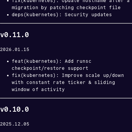
fix(kubernetes): Update hostname after a
migration by patching checkpoint file
deps(kubernetes): Security updates
v0.11.0
2026.01.15
feat(kubernetes): Add runsc
checkpoint/restore support
fix(kubernetes): Improve scale up/down
with constant rate ticker & sliding
window of activity
v0.10.0
2025.12.05