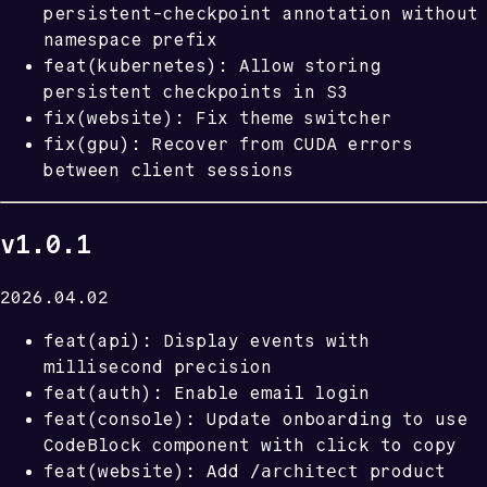
persistent-checkpoint annotation without
namespace prefix
feat(kubernetes): Allow storing
persistent checkpoints in S3
fix(website): Fix theme switcher
fix(gpu): Recover from CUDA errors
between client sessions
v1.0.1
2026.04.02
feat(api): Display events with
millisecond precision
feat(auth): Enable email login
feat(console): Update onboarding to use
CodeBlock component with click to copy
/architect
feat(website): Add
product