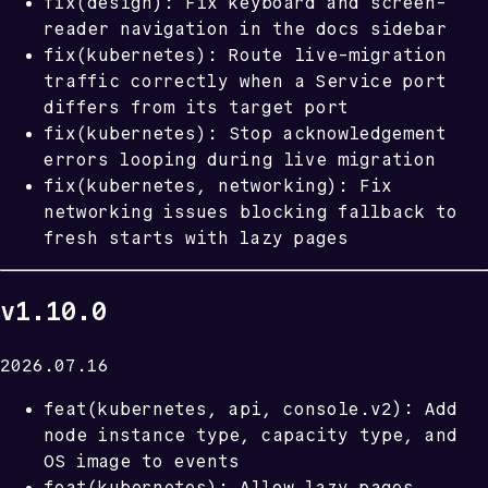
fix(design): Fix keyboard and screen-
reader navigation in the docs sidebar
fix(kubernetes): Route live-migration
traffic correctly when a Service port
differs from its target port
fix(kubernetes): Stop acknowledgement
errors looping during live migration
fix(kubernetes, networking): Fix
networking issues blocking fallback to
fresh starts with lazy pages
v1.10.0
2026.07.16
feat(kubernetes, api, console.v2): Add
node instance type, capacity type, and
OS image to events
feat(kubernetes): Allow lazy pages