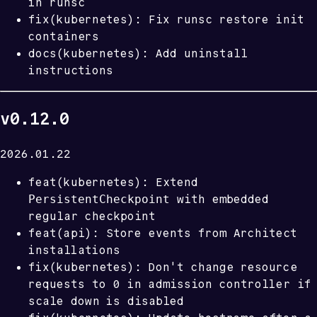
in runsc
fix(kubernetes): Fix runsc restore init
containers
docs(kubernetes): Add uninstall
instructions
v0.12.0
2026.01.22
feat(kubernetes): Extend
PersistentCheckpoint
with embedded
regular checkpoint
feat(api): Store events from Architect
installations
fix(kubernetes): Don't change resource
requests to 0 in admission controller if
scale down is disabled