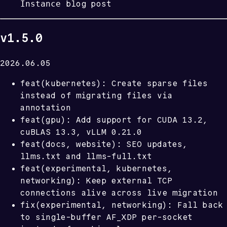
Instance
blog post
v1.5.0
2026.06.05
feat(kubernetes): Create sparse files
instead of migrating files via
annotation
feat(gpu): Add support for CUDA 13.2,
cuBLAS 13.3, vLLM 0.21.0
feat(docs, website): SEO updates,
llms.txt and llms-full.txt
feat(experimental, kubernetes,
networking): Keep external TCP
connections alive across live migration
fix(experimental, networking): Fall back
to single-buffer AF_XDP per-socket