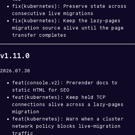
fix(kubernetes): Preserve state across
consecutive live migrations
fix(kubernetes): Keep the lazy-pages
migration source alive until the page
transfer completes
v1.11.0
2026.07.30
feat(console.v2): Prerender docs to
static HTML for SEO
feat(kubernetes): Keep held TCP
connections alive across a lazy-pages
migration
feat(kubernetes): Warn when a cluster
network policy blocks live-migration
traffic