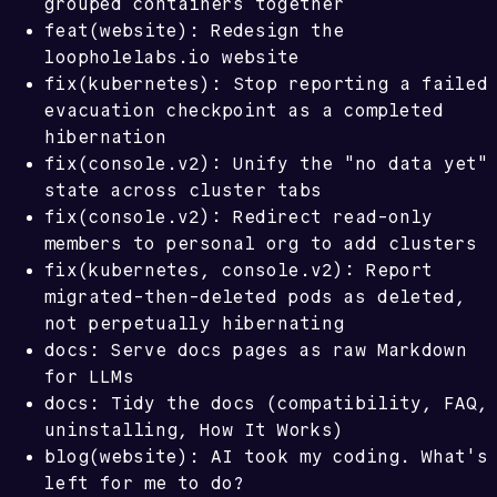
grouped containers together
feat(website): Redesign the
loopholelabs.io website
fix(kubernetes): Stop reporting a failed
evacuation checkpoint as a completed
hibernation
fix(console.v2): Unify the "no data yet"
state across cluster tabs
fix(console.v2): Redirect read-only
members to personal org to add clusters
fix(kubernetes, console.v2): Report
migrated-then-deleted pods as deleted,
not perpetually hibernating
docs: Serve docs pages as raw Markdown
for LLMs
docs: Tidy the docs (compatibility, FAQ,
uninstalling, How It Works)
blog(website): AI took my coding. What's
left for me to do?