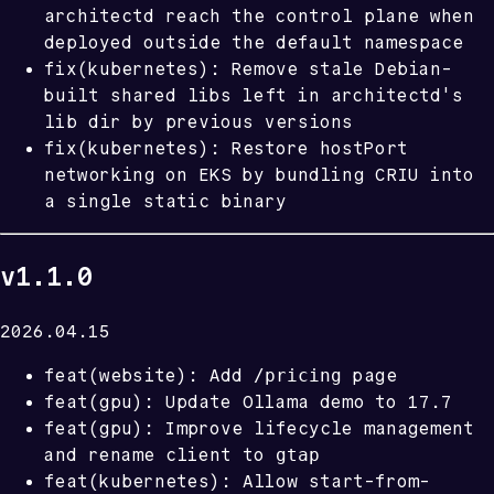
architectd reach the control plane when
deployed outside the default namespace
fix(kubernetes): Remove stale Debian-
built shared libs left in architectd's
lib dir by previous versions
fix(kubernetes): Restore hostPort
networking on EKS by bundling CRIU into
a single static binary
v1.1.0
2026.04.15
/pricing
feat(website): Add
page
feat(gpu): Update Ollama demo to 17.7
feat(gpu): Improve lifecycle management
gtap
and rename client to
feat(kubernetes): Allow start-from-