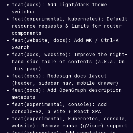
feat(docs): Add light/dark theme
switcher
feat(experimental, kubernetes): Default
resource requests & limits for router
components
feat(website, docs): Add ⌘K / Ctrl+K
Search
feat(docs, website): Improve the right-
On
hand side table of contents (a.k.a.
this page
)
feat(docs): Redesign docs layout
(header, sidebar nav, mobile drawer)
feat(docs): Add OpenGraph description
metadata
feat(experimental, console): Add
console-v2, a Vite + React SPA
feat(experimental, kubernetes, console,
website): Remove runsc (gVisor) support
feat(kubernetes): Add annotation to