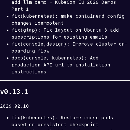
llm
add
demo - KubeCon EU 2026 Demos
Part 1
containerd
fix(kubernetes): make
config
changes idempotent
fix(gtap): Fix layout on Ubuntu & add
subscriptions for existing emails
fix(console,design): Improve cluster on-
boarding flow
docs(console, kubernetes): Add
production API url to installation
instructions
v0.13.1
2026.02.10
fix(kubernetes): Restore runsc pods
based on persistent checkpoint