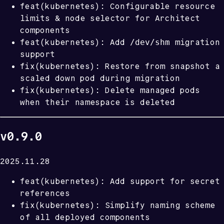
feat(kubernetes): Configurable resource
limits & node selector for Architect
components
/dev/shm
feat(kubernetes): Add
migration
support
fix(kubernetes): Restore from snapshot a
scaled down pod during migration
fix(kubernetes): Delete managed pods
when their namespace is deleted
v0.9.0
2025.11.28
feat(kubernetes): Add support for secret
references
fix(kubernetes): Simplify naming scheme
of all deployed components