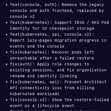
feat(console, auth): Remove the legacy
console and auth frontend, replaced by
console.v2
feat(kubernetes): Support IRSA / EKS Pod
Identity for S3 checkpoint storage
feat(kubernetes, api, console.v2):
Report lazy-pages migration progress in
events and the console
fix(kubernetes): Recover pods left
unreachable after a failed restore
fix(auth): Apply role changes to
existing sessions, and fix organization
rename and identity linking
fix(kubernetes, api): Prevent Architect
API connectivity loss from killing
hibernated workloads
fix(console.v2): Show the restore-failed
event as a lifecycle event