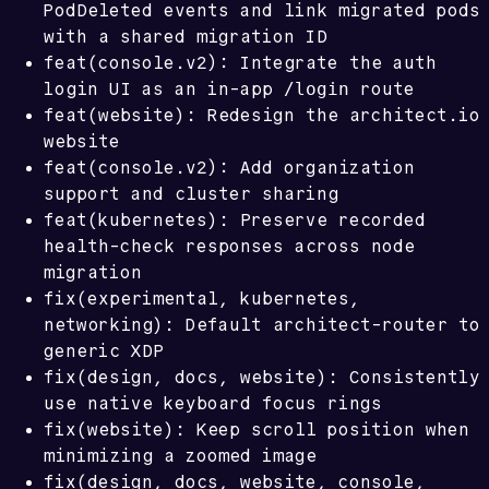
PodDeleted events and link migrated pods
with a shared migration ID
feat(console.v2): Integrate the auth
/login
login UI as an in-app
route
feat(website): Redesign the architect.io
website
feat(console.v2): Add organization
support and cluster sharing
feat(kubernetes): Preserve recorded
health-check responses across node
migration
fix(experimental, kubernetes,
networking): Default architect-router to
generic XDP
fix(design, docs, website): Consistently
use native keyboard focus rings
fix(website): Keep scroll position when
minimizing a zoomed image
fix(design, docs, website, console,