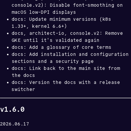
console.v2): Disable font-smoothing on
macOS low-DPI displays
docs: Update minimum versions (k8s
1.33+, kernel 6.6+)
docs, architect-io, console.v2: Remove
GKE until it's validated again
docs: Add a glossary of core terms
docs: Add installation and configuration
sections and a security page
docs: Link back to the main site from
the docs
docs: Version the docs with a release
switcher
v1.6.0
2026.06.17