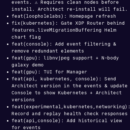
events. ⚠️ Requires clean nodes before
install. Architect re-install will fail.
feat(loopholelabs): Homepage refresh
fix(kubernetes): Gate XDP Router behind
features.liveMigrationBuffering
Helm
chart flag
feat(console): Add event filtering &
remove redundant elements
libnvjpeg
feat(gpu):
support + N-body
galaxy demo
feat(gpu): TUI for Manager
feat(api, kubernetes, console): Send
Architect version in the events & update
Console to show Kubernetes + Architect
versions
feat(experimental,kubernetes,networking)
Record and replay health check responses
feat(api,console): Add historical view
for events