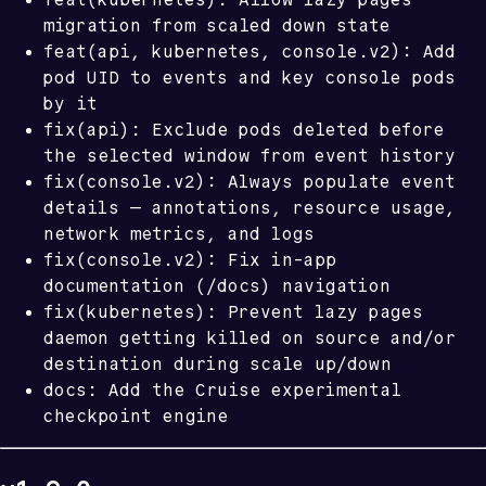
migration from scaled down state
feat(api, kubernetes, console.v2): Add
pod UID to events and key console pods
by it
fix(api): Exclude pods deleted before
the selected window from event history
fix(console.v2): Always populate event
details — annotations, resource usage,
network metrics, and logs
fix(console.v2): Fix in-app
documentation (/docs) navigation
fix(kubernetes): Prevent lazy pages
daemon getting killed on source and/or
destination during scale up/down
docs: Add the Cruise experimental
checkpoint engine