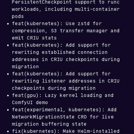
PersistentCheckpoint support to runc
workloads, including multi-container
pods
feat(kubernetes): Use zstd for
compression, S3 transfer manager and
emit CRIU stats
feat(kubernetes): Add support for
rewriting established connection
addresses in CRIU checkpoints during
migration
feat(kubernetes): Add support for
rewriting listener addresses in CRIU
checkpoints during migration
feat(gpu): Lazy kernel loading and
ComfyUI demo
feat(experimental, kubernetes): Add
NetworkMigrationState CRD for live
migration buffering state
fix(kubernetes): Make Helm-installed