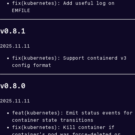
fix(kubernetes): Add useful log on
EMFILE
v0.8.1
2025.11.11
fix(kubernetes): Support containerd v3
config format
v0.8.0
2025.11.11
feat(kubernetes): Emit status events for
container state transitions
fix(kubernetes): Kill container if
container's pod was force-deleted or