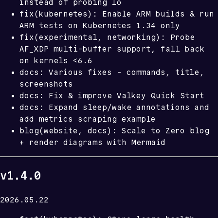
instead of probing lo
fix(kubernetes): Enable ARM builds & run
ARM tests on Kubernetes 1.34 only
fix(experimental, networking): Probe
AF_XDP multi-buffer support, fall back
on kernels <6.6
docs: Various fixes - commands, title,
screenshots
docs: Fix & improve Valkey Quick Start
docs: Expand sleep/wake annotations and
add metrics scraping example
blog(website, docs): Scale to Zero blog
+ render diagrams with Mermaid
v1.4.0
2026.05.22