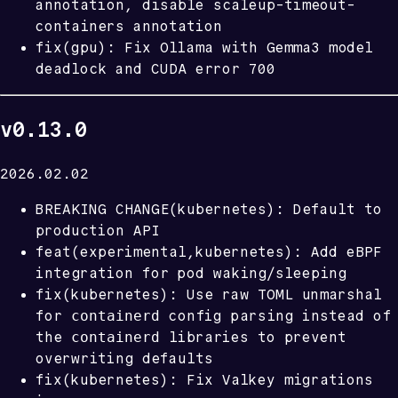
annotation, disable scaleup-timeout-
containers annotation
fix(gpu): Fix Ollama with Gemma3 model
deadlock and CUDA error 700
v0.13.0
2026.02.02
BREAKING CHANGE(kubernetes): Default to
production API
feat(experimental,kubernetes): Add eBPF
integration for pod waking/sleeping
fix(kubernetes): Use raw TOML unmarshal
containerd
for
config parsing instead of
containerd
the
libraries to prevent
overwriting defaults
fix(kubernetes): Fix Valkey migrations