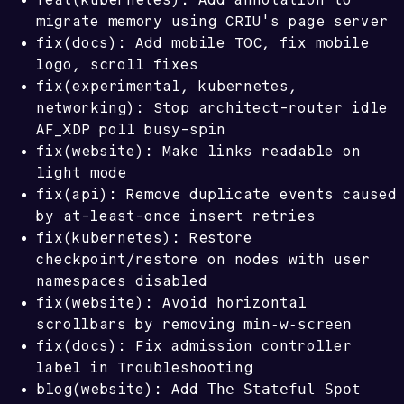
migrate memory using CRIU's page server
fix(docs): Add mobile TOC, fix mobile
logo, scroll fixes
fix(experimental, kubernetes,
networking): Stop architect-router idle
AF_XDP poll busy-spin
fix(website): Make links readable on
light mode
fix(api): Remove duplicate events caused
by at-least-once insert retries
fix(kubernetes): Restore
checkpoint/restore on nodes with user
namespaces disabled
fix(website): Avoid horizontal
min-w-screen
scrollbars by removing
fix(docs): Fix admission controller
label in Troubleshooting
The Stateful Spot
blog(website): Add