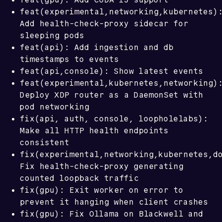
feat(experimental,networking,kubernetes)
Add health-check-proxy sidecar for
sleeping pods
feat(api): Add ingestion and db
timestamps to events
feat(api,console): Show latest events
feat(experimental,kubernetes,networking)
Deploy XDP router as a DaemonSet with
pod networking
fix(api, auth, console, loopholelabs):
Make all HTTP health endpoints
consistent
fix(experimental,networking,kubernetes,d
Fix health-check-proxy generating
counted loopback traffic
fix(gpu): Exit worker on error to
prevent it hanging when client crashes
fix(gpu): Fix Ollama on Blackwell and