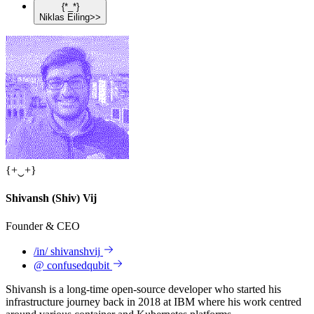
{
*
_
*
}
Niklas
Eiling
>>
{
+
‿
+
}
Shivansh
(Shiv)
Vij
Founder & CEO
/in/
shivanshvij
@
confusedqubit
Shivansh is a long-time open-source developer who started his
infrastructure journey back in 2018 at IBM where his work centred