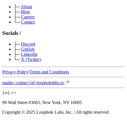
├─
About
├─
Blog
├─
Careers
└─
Contact
Socials
/
├─
Discord
├─
GitHub
├─
LinkedIn
└─
X
(Twitter)
Privacy Policy
/
Terms and Conditions
mailto:
contact
[at]
loopholelabs.io
{
∞
}
/
~
\
99 Wall Street #3065, New York, NY 10005
Copyright © 2025 Loophole Labs, Inc.
/
All rights reserved.