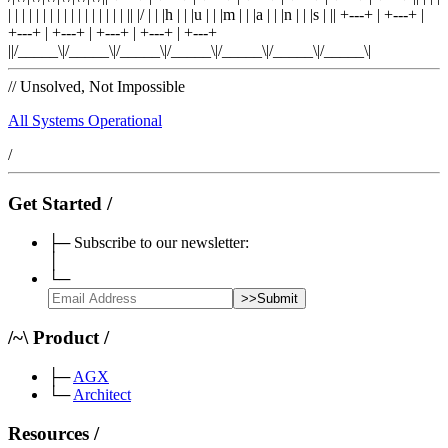
| |
|
| |
|
| |
|
| |
|
| |
|
| |
|
|
|
/
|
|
|
h
|
|
|
u
|
|
|
m
|
|
|
a
|
|
|
n
|
|
|
s
|
|
|
+---+
|
+---+
|
+---+
|
+---+
|
+---+
|
+---+
|
+---+
|
|/_____\|/_____\|/_____\|/_____\|/_____\|/_____\|/_____\|
//
Unsolved, Not Impossible
All Systems Operational
/
Get Started
/
├─
Subscribe to our newsletter:
│
└─
>>
Submit
/
~
\
Product
/
├─
AGX
└─
Architect
Resources
/