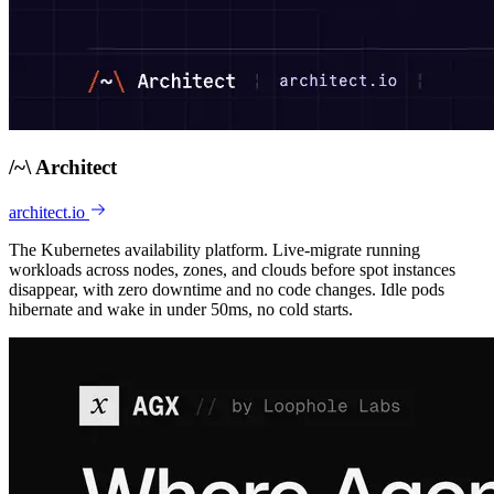
/
~
\
Architect
architect.io
The Kubernetes availability platform. Live-migrate running
workloads across nodes, zones, and clouds before spot instances
disappear, with zero downtime and no code changes. Idle pods
hibernate and wake in under 50ms, no cold starts.