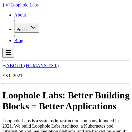
{
∞
}
Loophole Labs
About
/
Product
/
Blog
~/
ABOUT
(HUMANS.TXT)
EST. 2021
Loophole Labs
:
Better Building
Blocks
=
Better Applications
Loophole Labs is a systems infrastructure company founded in
2021. We build Loophole Labs Architect, a Kubernetes pod
hibernation and live migration platform, and are backed by Amplify