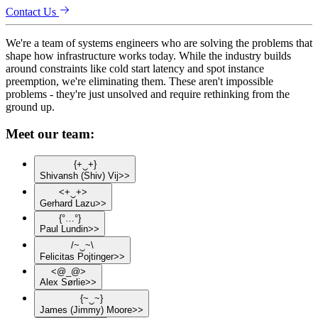
Contact Us
We're a team of systems engineers who are solving the problems that
shape how infrastructure works today. While the industry builds
around constraints like cold start latency and spot instance
preemption, we're eliminating them. These aren't impossible
problems - they're just unsolved and require rethinking from the
ground up.
Meet our team:
{
+
‿
+
}
Shivansh
(Shiv)
Vij
>>
<
+
‿
+
>
Gerhard
Lazu
>>
{
°
…
°
}
Paul
Lundin
>>
/
~
‿
~
\
Felicitas
Pojtinger
>>
<
@
_
@
>
Alex
Sørlie
>>
{
~
‿
~
}
James
(Jimmy)
Moore
>>