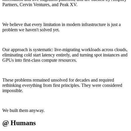
Partners, Cervin Ventures, and Peak XV.
We believe that every limitation in modern infrastructure is just a
problem we haven't solved yet.
Our approach is systematic: live-migrating workloads across clouds,
eliminating cold start latency entirely, and turning spot instances and
GPUs into first-class compute resources.
These problems remained unsolved for decades and required
rethinking everything from first principles. They were considered
impossible.
We built them anyway.
@
Humans