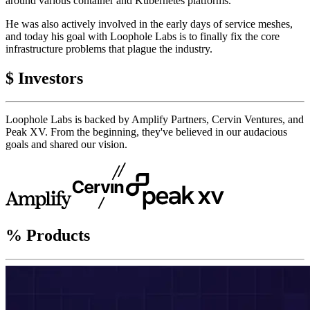
around various container and Kubernetes platforms.
He was also actively involved in the early days of service meshes,
and today his goal with Loophole Labs is to finally fix the core
infrastructure problems that plague the industry.
$
Investors
Loophole Labs is backed by Amplify Partners, Cervin Ventures, and
Peak XV. From the beginning, they've believed in our audacious
goals and shared our vision.
%
Products