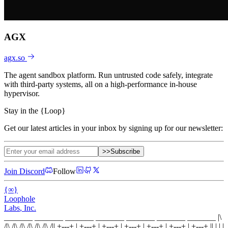
AGX
agx.so
The agent sandbox platform. Run untrusted code safely, integrate
with third-party systems, all on a high-performance in-house
hypervisor.
Stay in the
{
Loop
}
Get our latest articles in your inbox by signing up for our newsletter:
>>
Subscribe
Join Discord
Follow
{
∞
}
Loophole
Labs
, Inc.
_______ _______ _______ _______ _______ _______ _______
|\
/|\ /|\ /|\ /|\ /|\ /|\ /|
|
+---+
|
+---+
|
+---+
|
+---+
|
+---+
|
+---+
|
+---+
|
|
| |
|