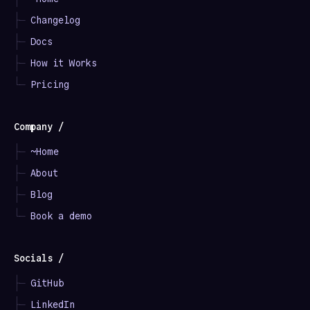
├─
Changelog
├─
Docs
├─
How it Works
└─
Pricing
Company /
├─
~Home
├─
About
├─
Blog
└─
Book a demo
Socials /
├─
GitHub
├─
LinkedIn