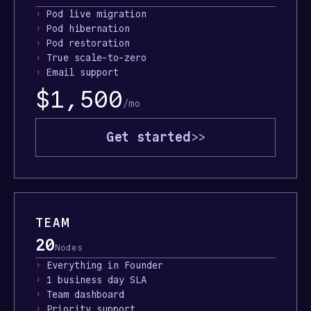
›
Pod live migration
›
Pod hibernation
›
Pod restoration
›
True scale-to-zero
›
Email support
$1,500
/mo
Get started
>>
TEAM
20
Nodes
›
Everything in Founder
›
1 business day SLA
›
Team dashboard
›
Priority support