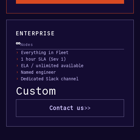
ENTERPRISE
∞
Nodes
›
Everything in Fleet
›
1 hour SLA (Sev 1)
›
ELA / unlimited available
›
Named engineer
›
Dedicated Slack channel
Custom
Contact us
>>