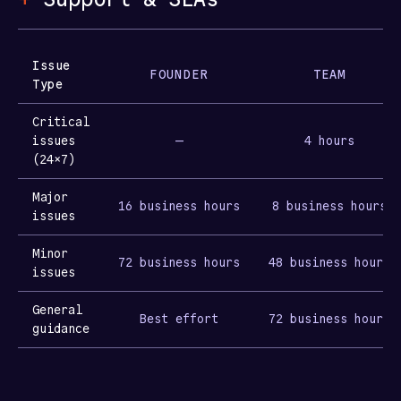
Issue
FOUNDER
TEAM
Type
Critical
issues
—
4 hours
(24×7)
Major
16 business hours
8 business hours
issues
Minor
72 business hours
48 business hours
issues
General
Best effort
72 business hours
guidance