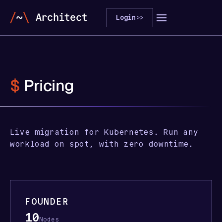
Login
>>
$
Pricing
Live migration for Kubernetes. Run any
workload on spot, with zero downtime.
FOUNDER
10
Nodes