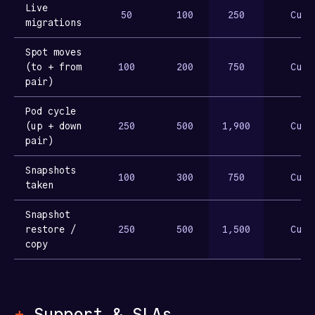
Live
50
100
250
Cust
migrations
Spot moves
(to + from
100
200
750
Cust
pair)
Pod cycle
(up + down
250
500
1,900
Cust
pair)
Snapshots
100
300
750
Cust
taken
Snapshot
restore /
250
500
1,500
Cust
copy
+
Support & SLAs