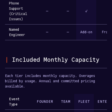
Phone
Support
—
—
✓
(Critical
Issues)
Named
—
—
Add-on
Fract
Engineer
|
Included Monthly Capacity
Each tier includes monthly capacity. Overages
billed by usage. Annual and committed pricing
available.
Event
FOUNDER
TEAM
FLEET
ENTERP
Type