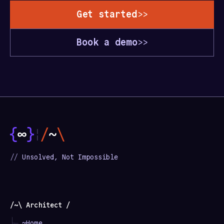
Get started
>>
Book a demo
>>
¦
//
Unsolved, Not Impossible
/~\ Architect /
├─
~Home