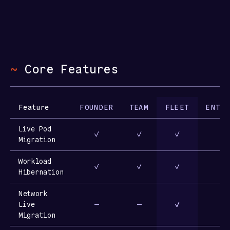
~
Core Features
Feature
FOUNDER
TEAM
FLEET
ENTER
Live Pod
✓
✓
✓
Migration
Workload
✓
✓
✓
Hibernation
Network
Live
—
—
✓
Migration