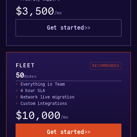
$3,500
/mo
Get started
>>
FLEET
RECOMMENDED
50
Nodes
›
Everything in Team
›
4 hour SLA
›
Network live migration
›
Custom integrations
$10,000
/mo
Get started
>>