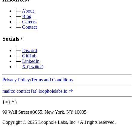
├─
About
├─
Blog
├─
Careers
└─
Contact
Socials
/
├─
Discord
├─
GitHub
├─
LinkedIn
└─
X
(Twitter)
Privacy Policy
/
Terms and Conditions
mailto:
contact
[at]
loopholelabs.io
{
∞
}
/
~
\
99 Wall Street #3065, New York, NY 10005
Copyright © 2025 Loophole Labs, Inc.
/
All rights reserved.