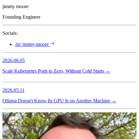
jimmy moore
Founding Engineer
Socials:
/in/
jimmy-moore
2026.06.05
Scale Kubernetes Pods to Zero, Without Cold Starts
→
2026.05.11
Ollama Doesn't Know Its GPU Is on Another Machine
→