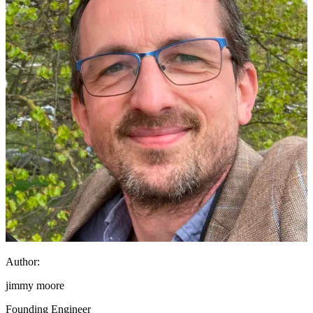
Author:
jimmy moore
Founding Engineer