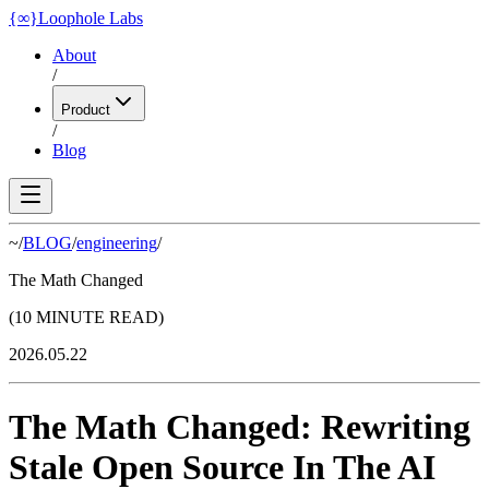
{
∞
}
Loophole Labs
About
/
Product
/
Blog
~/
BLOG
/
engineering
/
The Math Changed
(10 MINUTE READ)
2026.05.22
The Math Changed: Rewriting
Stale Open Source In The AI