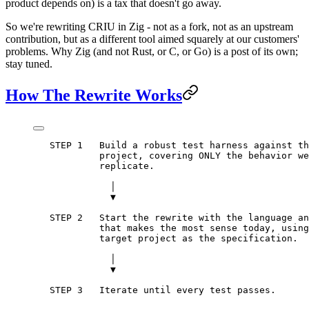
product depends on) is a tax that doesn't go away.
So we're rewriting CRIU in Zig - not as a fork, not as an upstream
contribution, but as a different tool aimed squarely at our customers'
problems. Why Zig (and not Rust, or C, or Go) is a post of its own;
stay tuned.
How The Rewrite Works
   STEP 1   Build a robust test harness against th
            project, covering ONLY the behavior we
            replicate.
              │
              ▼
   STEP 2   Start the rewrite with the language an
            that makes the most sense today, using
            target project as the specification.
              │
              ▼
   STEP 3   Iterate until every test passes.