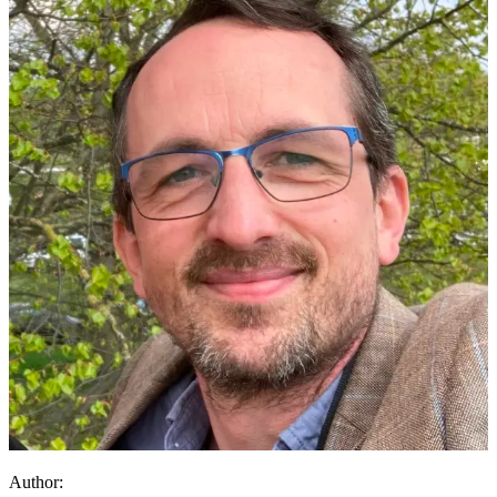
Author: