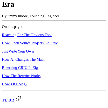
Era
By
jimmy moore
,
Founding Engineer
On this page:
Reaching For The Obvious Tool
How Open Source Projects Go Stale
Just Write Your Own
How AI Changes The Math
Rewriting CRIU In Zig
How The Rewrite Works
How's It Going?
TL;DR: