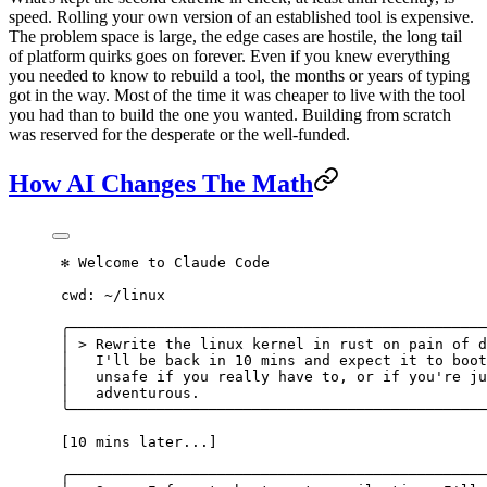
speed. Rolling your own version of an established tool is expensive.
The problem space is large, the edge cases are hostile, the long tail
of platform quirks goes on forever. Even if you knew everything
you needed to know to rebuild a tool, the months or years of typing
got in the way. Most of the time it was cheaper to live with the tool
you had than to build the one you wanted. Building from scratch
was reserved for the desperate or the well-funded.
How AI Changes The Math
 ✻ Welcome to Claude Code
 cwd: ~/linux
 ╭────────────────────────────────────────────────
 │ > Rewrite the linux kernel in rust on pain of d
 │   I'll be back in 10 mins and expect it to boot
 │   unsafe if you really have to, or if you're ju
 │   adventurous.                                 
 ╰────────────────────────────────────────────────
 [10 mins later...]
 ╭────────────────────────────────────────────────