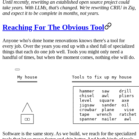
Until recently, rewriting an established open source project could
take years. With LLMs, that's changed. We're rewriting CRIU in Zig,
and expect it to be complete in months, not years.
Reaching For The Obvious Tool
Anyone who's done home renovations knows there's a tool for
every job. Over the years you end up with a shed full of specialized
things that each do one job well. Tools you might only need a
handful of times, but when the moment comes, nothing else will do.
 My house              Tools to fix up my house
 ════════              ════════════════════════
                       ┌──────────────────────────
                       │  hammer   saw    drill   
                       │  chisel   awl    pliers  
                       │  level   square   axe    
    ╱╲                 │  jigsaw   sander  oil    
   ╱  ╲                │  crowbar  plane    vise  
  ┌────┐               │  tape   wrench   ratchet 
  │ ▢▢ │               │  spanner  nailer   awl   
  └────┘               └──────────────────────────
Software is the same story. As we build, we reach for the specialized