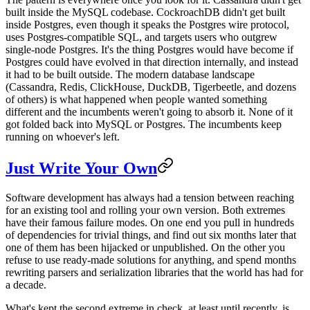
built inside the MySQL codebase. CockroachDB didn't get built
inside Postgres, even though it speaks the Postgres wire protocol,
uses Postgres-compatible SQL, and targets users who outgrew
single-node Postgres. It's the thing Postgres would have become if
Postgres could have evolved in that direction internally, and instead
it had to be built outside. The modern database landscape
(Cassandra, Redis, ClickHouse, DuckDB, Tigerbeetle, and dozens
of others) is what happened when people wanted something
different and the incumbents weren't going to absorb it. None of it
got folded back into MySQL or Postgres. The incumbents keep
running on whoever's left.
Just Write Your Own
Software development has always had a tension between reaching
for an existing tool and rolling your own version. Both extremes
have their famous failure modes. On one end you pull in hundreds
of dependencies for trivial things, and find out six months later that
one of them has been hijacked or unpublished. On the other you
refuse to use ready-made solutions for anything, and spend months
rewriting parsers and serialization libraries that the world has had for
a decade.
What's kept the second extreme in check, at least until recently, is