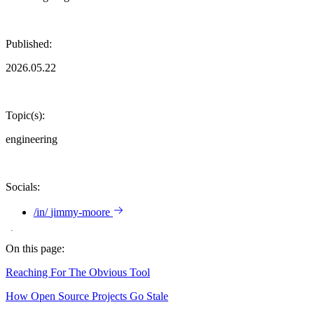
Published:
2026.05.22
Topic(s):
engineering
Socials:
/in/
jimmy-moore
On this page:
Reaching For The Obvious Tool
How Open Source Projects Go Stale