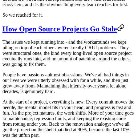
ecosystem, and it's the obvious thing every team reaches for first.
So we reached for it.
How Open Source Projects Go Stale
The issues we kept running into - and the workarounds we kept
piling on top of each other - weren't really CRIU problems. They
were structural ones, the kind every long-lived open source project
eventually runs into, and no amount of patching around the edges
was going to fix them.
People have passions - almost obsessions. We've all had things in
our lives we were utterly obsessed with for a while, and then just
grew away from. Maintaining that intensity over years, let alone
decades, is genuinely hard.
At the start of a project, everything is new. Every commit moves the
needle, the mental model fits in your head, and progress is fast and
fun. As the project matures, the work shifts. More of your time goes
to maintenance, regression hunts, and keeping the existing code
from rotting under you. Back to the renovation analogy: we've all
got the project on the shelf that died at 90%, because the last 10%
was the unfun part.