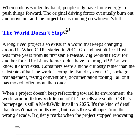
When code is written by hand, people only have finite energy to
push things forward. The original driving forces eventually burn out
and move on, and the project keeps running on whoever's left.
The World Doesn't Stop
A long-lived project also exists in a world that keeps changing
around it. When CRIU started in 2012, Go had just hit 1.0. Rust
was three years from its first stable release. Zig wouldn't exist for
another four. The Linux kernel didn't have io_uring. eBPF as we
know it didn't exist. Containers were a niche curiosity rather than the
substrate of half the world's compute. Build systems, CI, package
management, testing conventions, documentation tooling - all of it
has moved, often more than once.
When a project doesn't keep refactoring toward its environment, the
world around it slowly drifts out of fit. The tells are subtle. CRIU's
homepage is still a MediaWiki install in 2026. It's the kind of detail
that doesn't matter on its own, but reads like wallpaper from the
wrong decade. It quietly marks when the project stopped renovating.
┌─────────────────────────────────────────────────