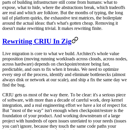
parts of building infrastructure still come from humans: what to
expose, what to hide, where the abstractions break, which tradeoffs
are real and which are folklore. But the months of typing, the long
tail of platform quirks, the exhaustive test matrices, the boilerplate
around the actual ideas: that's what's gotten cheap. Removing it
doesn't make rewriting trivial. It makes rewriting finite.
Rewriting CRIU In Zig
Live migration is core to what we build. Architect's whole value
proposition (moving running workloads across clouds, across nodes,
across hardware) depends on checkpoint/restore being fast,
predictable, and ours to fix when it breaks. We need to optimize
every step of the process, identify and eliminate bottlenecks (almost
always disk or network at our scale), and ship a fix the same day we
find the bug.
CRIU gets us most of the way there. To be clear: it's a serious piece
of software, with more than a decade of careful work, deep kernel
integration, and a real engineering effort we have a lot of respect for.
But "most of the way" isn't enough when checkpoint/restore is the
foundation of your product. And working downstream of a large
project with hundreds of open issues unrelated to your needs (issues
you can't ignore, because they touch the same code paths your