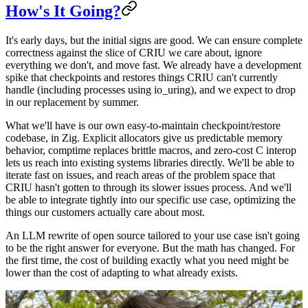
How's It Going?
It's early days, but the initial signs are good. We can ensure complete
correctness against the slice of CRIU we care about, ignore
everything we don't, and move fast. We already have a development
spike that checkpoints and restores things CRIU can't currently
handle (including processes using io_uring), and we expect to drop
in our replacement by summer.
What we'll have is our own easy-to-maintain checkpoint/restore
codebase, in Zig. Explicit allocators give us predictable memory
behavior, comptime replaces brittle macros, and zero-cost C interop
lets us reach into existing systems libraries directly. We'll be able to
iterate fast on issues, and reach areas of the problem space that
CRIU hasn't gotten to through its slower issues process. And we'll
be able to integrate tightly into our specific use case, optimizing the
things our customers actually care about most.
An LLM rewrite of open source tailored to your use case isn't going
to be the right answer for everyone. But the math has changed. For
the first time, the cost of building exactly what you need might be
lower than the cost of adapting to what already exists.