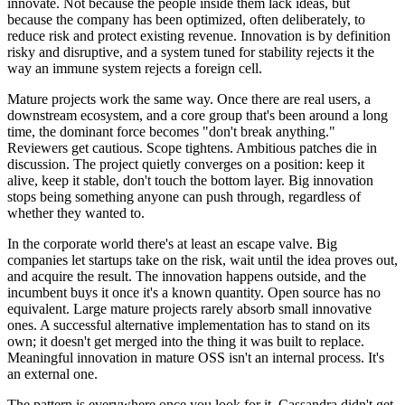
innovate. Not because the people inside them lack ideas, but
because the company has been optimized, often deliberately, to
reduce risk and protect existing revenue. Innovation is by definition
risky and disruptive, and a system tuned for stability rejects it the
way an immune system rejects a foreign cell.
Mature projects work the same way. Once there are real users, a
downstream ecosystem, and a core group that's been around a long
time, the dominant force becomes "don't break anything."
Reviewers get cautious. Scope tightens. Ambitious patches die in
discussion. The project quietly converges on a position: keep it
alive, keep it stable, don't touch the bottom layer. Big innovation
stops being something anyone can push through, regardless of
whether they wanted to.
In the corporate world there's at least an escape valve. Big
companies let startups take on the risk, wait until the idea proves out,
and acquire the result. The innovation happens outside, and the
incumbent buys it once it's a known quantity. Open source has no
equivalent. Large mature projects rarely absorb small innovative
ones. A successful alternative implementation has to stand on its
own; it doesn't get merged into the thing it was built to replace.
Meaningful innovation in mature OSS isn't an internal process. It's
an external one.
The pattern is everywhere once you look for it. Cassandra didn't get