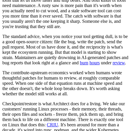
tools that let us move faster and ship better. And both kinds of tools
need maintenance. A rusty saw is more pain than it's worth when
you actually need to cut wood, and a stale software tool can cost
you more time than it ever saved. The catch with software is that
you usually aren't the one keeping it sharp. Someone else is, and
you're trusting that they still are.
The standard advice, when you notice your tool getting dull, is to be
a good open-source citizen: file the bug, write the patch, send the
pull request. Most of us have done it, and the reciprocity is what's
kept the ecosystem running. But that model is starting to show
strain. Maintainers are quietly drowning in AI-generated patches and
bug reports that look right at a glance and
burn
hours
under
review
.
The contribute-upstream economics worked when humans wrote
thoughtful patches for humans to review, at roughly comparable
speed. When one side of that equation runs at machine speed and
the other doesn't, the whole loop breaks down. It's worth asking
whether the model still works at all.
Checkpoint/restore is what Architect does for a living. We take our
customers' running Linux processes - their memory, their threads,
their open files and sockets - freeze them, pick them up, and bring
them back to life on a different machine. There is exactly one tool
on Linux that does this:
CRIU
. It's been around for more than a
decade, it's wired into runc, podman, and the wider Kubernetes