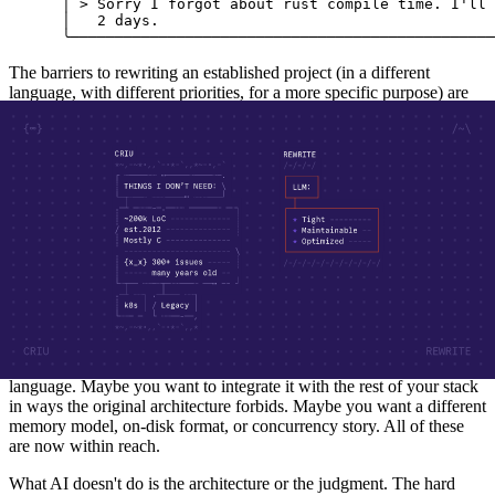
 │ > Sorry I forgot about rust compile time. I'll 
 │   2 days.                                      
 ╰────────────────────────────────────────────────
The barriers to rewriting an established project (in a different
language, with different priorities, for a more specific purpose) are
essentially gone.
The most interesting thing isn't that AI can write code; it's that the
existing project becomes a usable reference. Decades of
accumulated decisions, edge cases, and platform quirks used to be
the wall blocking any rewrite. Now they're a specification you can
read against your own version. The incumbent stops being a prison
and starts being documentation.
What you build instead can be optimized for your particular usage
rather than every possible usage. Off-the-shelf tools solve a wide
range of problems fairly well. A purpose-built tool can solve your
problem really well, free of the cruft that accumulates over years of
being everything to everyone. Maybe you want it in a different
language. Maybe you want to integrate it with the rest of your stack
in ways the original architecture forbids. Maybe you want a different
memory model, on-disk format, or concurrency story. All of these
are now within reach.
What AI doesn't do is the architecture or the judgment. The hard