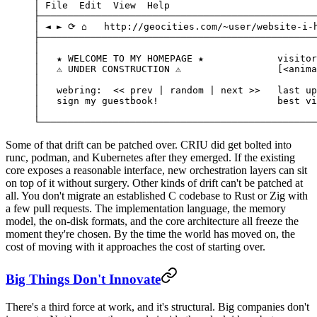
│ File  Edit  View  Help                          
├─────────────────────────────────────────────────
│ ◄ ► ⟳ ⌂   http://geocities.com/~user/website-i-
├─────────────────────────────────────────────────
│                                                 
│   ★ WELCOME TO MY HOMEPAGE ★             visitor
│   ⚠ UNDER CONSTRUCTION ⚠                 [<anima
│                                                 
│   webring:  << prev | random | next >>   last up
│   sign my guestbook!                     best vi
│                                                 
└─────────────────────────────────────────────────
Some of that drift can be patched over. CRIU did get bolted into
runc, podman, and Kubernetes after they emerged. If the existing
core exposes a reasonable interface, new orchestration layers can sit
on top of it without surgery. Other kinds of drift can't be patched at
all. You don't migrate an established C codebase to Rust or Zig with
a few pull requests. The implementation language, the memory
model, the on-disk formats, and the core architecture all freeze the
moment they're chosen. By the time the world has moved on, the
cost of moving with it approaches the cost of starting over.
Big Things Don't Innovate
There's a third force at work, and it's structural. Big companies don't