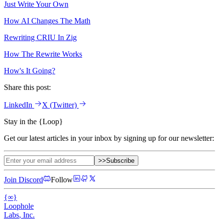
Just Write Your Own
How AI Changes The Math
Rewriting CRIU In Zig
How The Rewrite Works
How's It Going?
Share this post:
LinkedIn
X
(Twitter)
Stay in the
{
Loop
}
Get our latest articles in your inbox by signing up for our newsletter:
>>
Subscribe
Join Discord
Follow
{
∞
}
Loophole
Labs
, Inc.