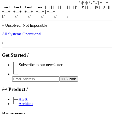
_______ _______ _______ _______ _______
|\ /|\ /|\ /|\ /|\ /|
|
+---+
|
+---+
|
+---+
|
+---+
|
+---+
|
|
| |
|
| |
|
| |
|
| |
|
| |
|
|
|
/
|
|
|
b
|
|
|
l
|
|
|
o
|
|
|
g
|
|
|
+---+
|
+---+
|
+---+
|
+---+
|
+---+
|
|/_____\|/_____\|/_____\|/_____\|/_____\|
//
Unsolved, Not Impossible
All Systems Operational
/
Get Started
/
├─
Subscribe to our newsletter:
│
└─
>>
Submit
/
~
\
Product
/
├─
AGX
└─
Architect
Resources
/